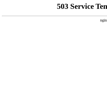
503 Service Te
ngin