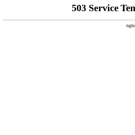
503 Service Te
ngin