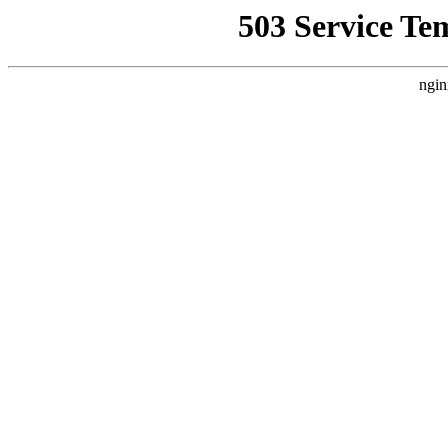
503 Service Te
ngin