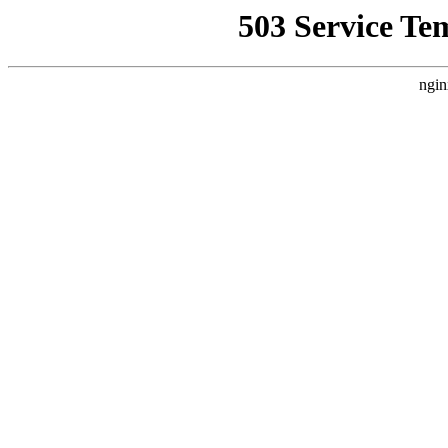
503 Service Te
ngin