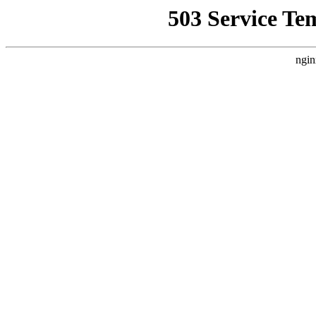
503 Service Te
ngin